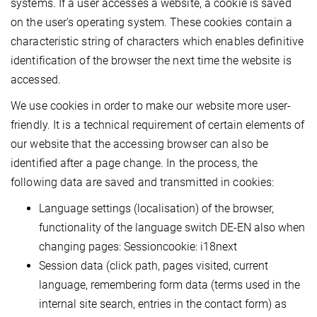
systems. If a user accesses a website, a cookie is saved
on the user's operating system. These cookies contain a
characteristic string of characters which enables definitive
identification of the browser the next time the website is
accessed.
We use cookies in order to make our website more user-
friendly. It is a technical requirement of certain elements of
our website that the accessing browser can also be
identified after a page change. In the process, the
following data are saved and transmitted in cookies:
Language settings (localisation) of the browser,
functionality of the language switch DE-EN also when
changing pages: Sessioncookie: i18next
Session data (click path, pages visited, current
language, remembering form data (terms used in the
internal site search, entries in the contact form) as