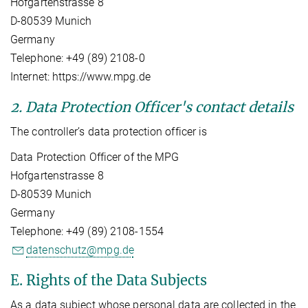
Hofgartenstrasse 8
D-80539 Munich
Germany
Telephone: +49 (89) 2108-0
Internet: https://www.mpg.de
2. Data Protection Officer's contact details
The controller’s data protection officer is
Data Protection Officer of the MPG
Hofgartenstrasse 8
D-80539 Munich
Germany
Telephone: +49 (89) 2108-1554
datenschutz@mpg.de
E. Rights of the Data Subjects
As a data subject whose personal data are collected in the