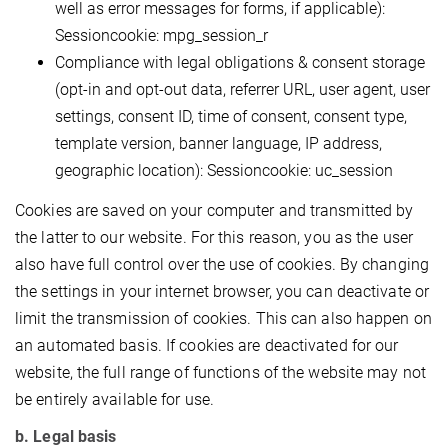
well as error messages for forms, if applicable):
Sessioncookie: mpg_session_r
Compliance with legal obligations & consent storage
(opt-in and opt-out data, referrer URL, user agent, user
settings, consent ID, time of consent, consent type,
template version, banner language, IP address,
geographic location): Sessioncookie: uc_session
Cookies are saved on your computer and transmitted by
the latter to our website. For this reason, you as the user
also have full control over the use of cookies. By changing
the settings in your internet browser, you can deactivate or
limit the transmission of cookies. This can also happen on
an automated basis. If cookies are deactivated for our
website, the full range of functions of the website may not
be entirely available for use.
b. Legal basis