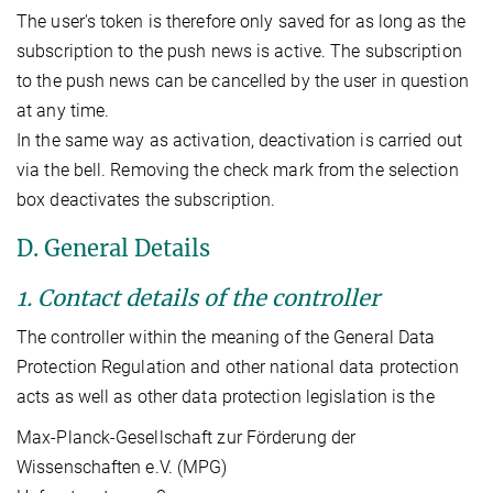
The user's token is therefore only saved for as long as the
subscription to the push news is active. The subscription
to the push news can be cancelled by the user in question
at any time.
In the same way as activation, deactivation is carried out
via the bell. Removing the check mark from the selection
box deactivates the subscription.
D. General Details
1. Contact details of the controller
The controller within the meaning of the General Data
Protection Regulation and other national data protection
acts as well as other data protection legislation is the
Max-Planck-Gesellschaft zur Förderung der
Wissenschaften e.V. (MPG)