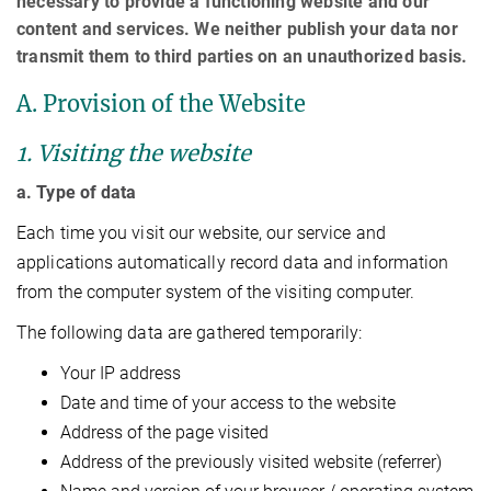
necessary to provide a functioning website and our
content and services. We neither publish your data nor
transmit them to third parties on an unauthorized basis.
A. Provision of the Website
1. Visiting the website
a. Type of data
Each time you visit our website, our service and
applications automatically record data and information
from the computer system of the visiting computer.
The following data are gathered temporarily:
Your IP address
Date and time of your access to the website
Address of the page visited
Address of the previously visited website (referrer)