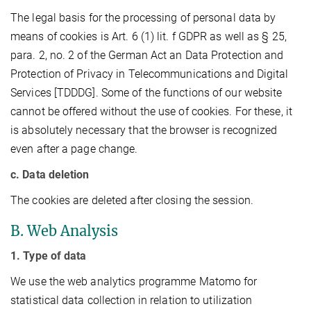
The legal basis for the processing of personal data by
means of cookies is Art. 6 (1) lit. f GDPR as well as § 25,
para. 2, no. 2 of the German Act an Data Protection and
Protection of Privacy in Telecommunications and Digital
Services [TDDDG]. Some of the functions of our website
cannot be offered without the use of cookies. For these, it
is absolutely necessary that the browser is recognized
even after a page change.
c. Data deletion
The cookies are deleted after closing the session.
B. Web Analysis
1. Type of data
We use the web analytics programme Matomo for
statistical data collection in relation to utilization