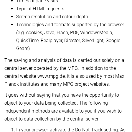
Times of page visits
Type of HTML requests
Screen resolution and colour depth
Technologies and formats supported by the browser
(e.g. cookies, Java, Flash, PDF, WindowsMedia,
QuickTime, Realplayer, Director, SilverLight, Google
Gears).
The saving and analysis of data is carried out solely on a
central server operated by the MPG. In addition to the
central website www.mpg.de, it is also used by most Max
Planck Institutes and many MPG project websites.
It goes without saying that you have the opportunity to
object to your data being collected. The following
independent methods are available to you if you wish to
object to data collection by the central server:
In your browser, activate the Do-Not-Track setting. As