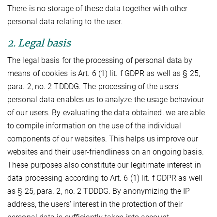
There is no storage of these data together with other
personal data relating to the user.
2. Legal basis
The legal basis for the processing of personal data by
means of cookies is Art. 6 (1) lit. f GDPR as well as § 25,
para. 2, no. 2 TDDDG. The processing of the users'
personal data enables us to analyze the usage behaviour
of our users. By evaluating the data obtained, we are able
to compile information on the use of the individual
components of our websites. This helps us improve our
websites and their user-friendliness on an ongoing basis.
These purposes also constitute our legitimate interest in
data processing according to Art. 6 (1) lit. f GDPR as well
as § 25, para. 2, no. 2 TDDDG. By anonymizing the IP
address, the users' interest in the protection of their