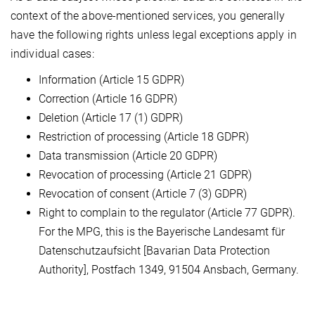
context of the above-mentioned services, you generally
have the following rights unless legal exceptions apply in
individual cases:
Information (Article 15 GDPR)
Correction (Article 16 GDPR)
Deletion (Article 17 (1) GDPR)
Restriction of processing (Article 18 GDPR)
Data transmission (Article 20 GDPR)
Revocation of processing (Article 21 GDPR)
Revocation of consent (Article 7 (3) GDPR)
Right to complain to the regulator (Article 77 GDPR).
For the MPG, this is the Bayerische Landesamt für
Datenschutzaufsicht [Bavarian Data Protection
Authority], Postfach 1349, 91504 Ansbach, Germany.