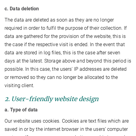
c. Data deletion
The data are deleted as soon as they are no longer
required in order to fulfil the purpose of their collection. If
data are gathered for the provision of the website, this is
the case if the respective visit is ended. In the event that
data are stored in log files, this is the case after seven
days at the latest. Storage above and beyond this period is
possible. In this case, the users' IP addresses are deleted
or removed so they can no longer be allocated to the
visiting client.
2. User-friendly website design
a. Type of data
Our website uses cookies. Cookies are text files which are
saved in or by the internet browser in the users’ computer