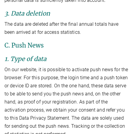
personal data is sufficiently taken into account.
3. Data deletion
The data are deleted after the final annual totals have
been arrived at for access statistics.
C. Push News
1. Type of data
On our website, it is possible to activate push news for the
browser. For this purpose, the login time and a push token
or device ID are stored. On the one hand, these data serve
to be able to send you the push news and, on the other
hand, as proof of your registration. As part of the
activation process, we obtain your consent and refer you
to this Data Privacy Statement. The data are solely used
for sending out the push news. Tracking or the collection