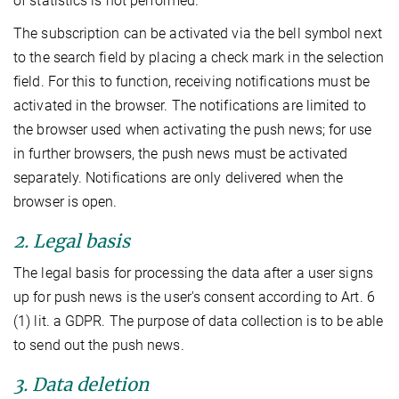
of statistics is not performed.
The subscription can be activated via the bell symbol next
to the search field by placing a check mark in the selection
field. For this to function, receiving notifications must be
activated in the browser. The notifications are limited to
the browser used when activating the push news; for use
in further browsers, the push news must be activated
separately. Notifications are only delivered when the
browser is open.
2. Legal basis
The legal basis for processing the data after a user signs
up for push news is the user's consent according to Art. 6
(1) lit. a GDPR. The purpose of data collection is to be able
to send out the push news.
3. Data deletion