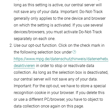
long as this setting is active, our central server will
not save any of your data. Important: Do-Not-Track
generally only applies to the one device and browser
on which the setting is activated. If you use several
devices/browsers, you must activate Do-Not-Track
separately on each one.
Use our opt-out function. Click on the check mark in
the following selection box under
https://www.mpg.de/datenschutzhinweis/datenerhebun
deaktivieren
in order to stop or reactivate data
collection. As long as the selection box is deactivated,
our central server will not save any of your data.
Important: For the opt-out, we have to store a special
recognition cookie in your browser. If you delete this
or use a different PC/browser, you have to object to
data collection once again on this page.