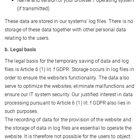
Name and version of your browser / operating system
(if transmitted)
These data are stored in our systems' log files. There is no
storage of these data together with other personal data
relating to the users.
b. Legal basis
The legal basis for the temporary saving of data and log
files is Article 6 (1) lit. f GDPR. Storage occurs in log files in
order to ensure the website's functionality. The data also
serve to optimize the websites, eliminate malfunctions and
ensure our IT system security. Our justified interest in data
processing pursuant to Article 6 (1) lit. f GDPR also lies in
such purposes.
The recording of data for the provision of the website and
the storage of data in log files are essential to operate the
website. It is therefore not possible for the users to object.