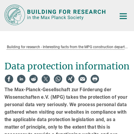
Main-
Content
B
uilding for research - Interesting facts from the MPG construction department
Data protection information
The Max-Planck-Gesellschaft zur Förderung der
Wissenschaften e.V. (MPG) takes the protection of your
personal data very seriously. We process personal data
gathered when visiting our websites in compliance with
the applicable data protection legislation and, as a
matter of principle, only to the extent that this is