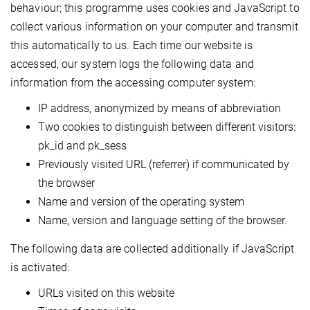
behaviour; this programme uses cookies and JavaScript to
collect various information on your computer and transmit
this automatically to us. Each time our website is
accessed, our system logs the following data and
information from the accessing computer system:
IP address, anonymized by means of abbreviation
Two cookies to distinguish between different visitors:
pk_id and pk_sess
Previously visited URL (referrer) if communicated by
the browser
Name and version of the operating system
Name, version and language setting of the browser.
The following data are collected additionally if JavaScript
is activated:
URLs visited on this website