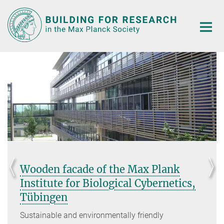
Main-
Content
facade of the Max Plank
Extensi
te for Biological Cybernetics,
Institu
en
View of the
corners an
e and environmentally friendly