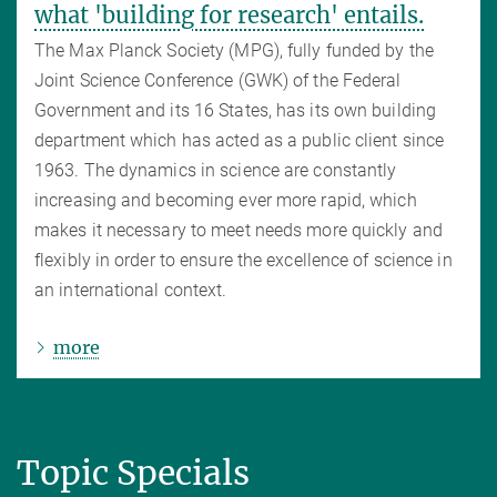
what 'building for research' entails.
The Max Planck Society (MPG), fully funded by the
Joint Science Conference (GWK) of the Federal
Government and its 16 States, has its own building
department which has acted as a public client since
1963. The dynamics in science are constantly
increasing and becoming ever more rapid, which
makes it necessary to meet needs more quickly and
flexibly in order to ensure the excellence of science in
an international context.
more
Topic Specials