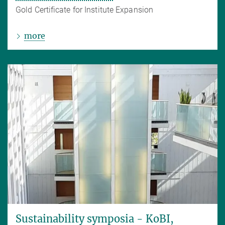
Gold Certificate for Institute Expansion
more
Sustainability symposia - KoBI,