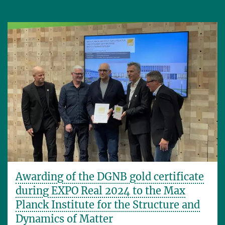
Awarding of the DGNB gold certificate
during EXPO Real 2024 to the Max
Planck Institute for the Structure and
Dynamics of Matter