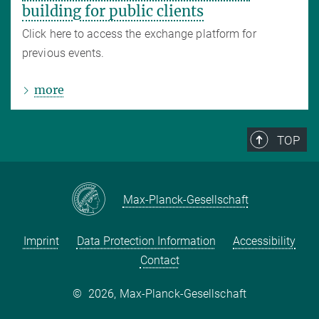
building for public clients
Click here to access the exchange platform for
previous events.
more
TOP
Max-Planck-Gesellschaft
Imprint
Data Protection Information
Accessibility
Contact
©
2026, Max-Planck-Gesellschaft