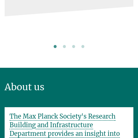
steps.
About us
The Max Planck Society's Research
Building and Infrastructure
Department provides an insight into